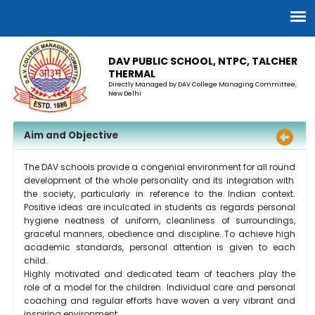
DAV PUBLIC SCHOOL, NTPC, TALCHER
THERMAL
Directly Managed by DAV College Managing Committee,
New Delhi
Aim and Objective
The DAV schools provide a congenial environment for
all round
development of the whole personality and its integration with
the society, particularly in reference to the Indian context.
Positive ideas are inculcated in students as regards personal
hygiene neatness of uniform, cleanliness of surroundings,
graceful manners, obedience
and
discipline. To achieve high
academic standards, personal attention is given to each
child.
Highly
motivated and dedicated team of teachers play the
role of a model for the children. Individual care and personal
coaching and regular efforts have woven a very vibrant and
inspiring environment.