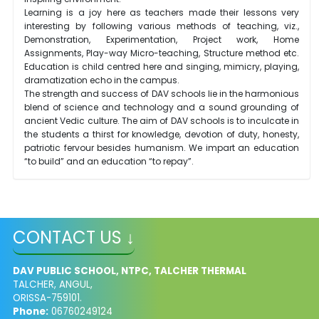
Learning is a joy here as teachers made their lessons very
interesting by following various methods of teaching, viz.,
Demonstration, Experimentation, Project work, Home
Assignments, Play-way Micro-teaching, Structure method etc.
Education is child
centred
here and singing, mimicry, playing,
dramatization echo in the campus.
The strength and success of DAV schools lie in the harmonious
blend of science and technology and a sound grounding of
ancient Vedic culture. The aim of DAV schools is to inculcate in
the students a thirst for knowledge, devotion of duty, honesty,
patriotic
fervour
besides humanism. We impart an education
“to build” and an education “to repay”.
CONTACT US ↓
DAV PUBLIC SCHOOL, NTPC, TALCHER THERMAL
TALCHER, ANGUL,
ORISSA-759101.
Phone:
06760249124