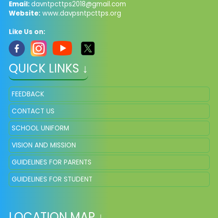
Email:
davntpcttps2018@gmail.com
Website:
www.davpsntpcttps.org
Like Us on:
QUICK LINKS ↓
FEEDBACK
CONTACT US
SCHOOL UNIFORM
VISION AND MISSION
GUIDELINES FOR PARENTS
GUIDELINES FOR STUDENT
LOCATION MAP ↓