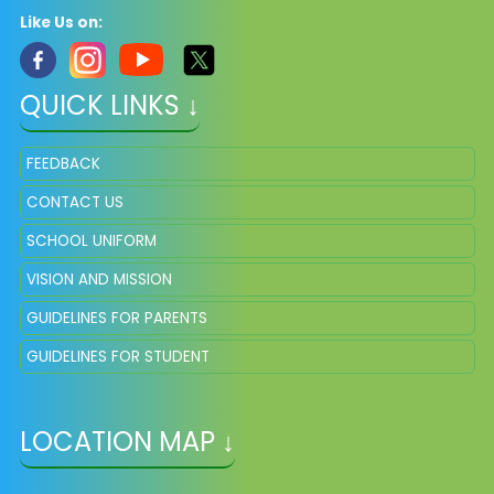
Like Us on:
QUICK LINKS ↓
FEEDBACK
CONTACT US
SCHOOL UNIFORM
VISION AND MISSION
GUIDELINES FOR PARENTS
GUIDELINES FOR STUDENT
LOCATION MAP ↓