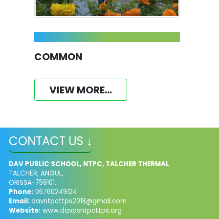
COMMON
VIEW MORE...
CONTACT US ↓
DAV PUBLIC SCHOOL, NTPC, TALCHER THERMAL
TALCHER, ANGUL,
ORISSA-759101.
Phone:
06760249124
Email:
davntpcttps2018@gmail.com
Website:
www.davpsntpcttps.org