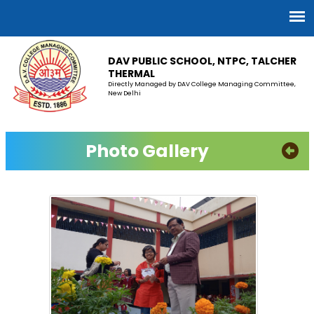
DAV PUBLIC SCHOOL, NTPC, TALCHER
THERMAL
Directly Managed by DAV College Managing Committee,
New Delhi
Photo Gallery