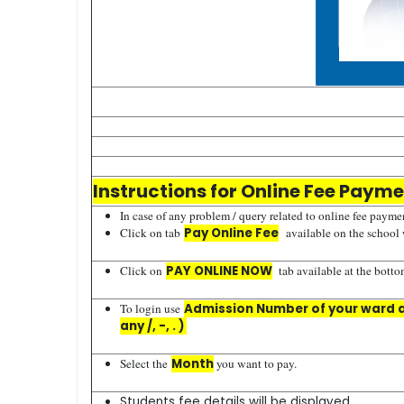
Instructions for Online Fee Paym
In case of any problem / query related to online fee paymen
Click on tab
Pay Online Fee
available on the school
Click on
PAY ONLINE NOW
tab available at the bottom
To login use
Admission Number of your ward as
any /, -, . )
Select the
Month
you want to pay.
Students fee details will be displayed.