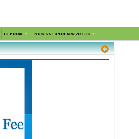
HELP DESK
REGISTRATION OF NEW VOTERS