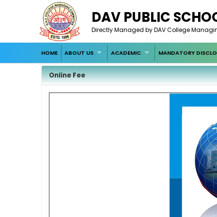
DAV PUBLIC SCHOO
Directly Managed by DAV College Managin
HOME
ABOUT US
ACADEMIC
MANDATORY DISCLO
Online Fee