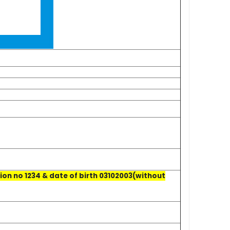
on no 1234 & date of birth 03102003(without