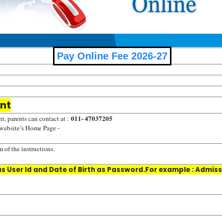
Pay Online Fee 2026-27
ent
011- 47037205
t, parents can contact at :
 website’s Home Page -
 of the instructions.
 User Id and Date of Birth as Password.For example : Admissi