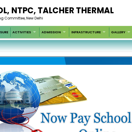
L, NTPC, TALCHER THERMAL
g Committee, New Delhi
SURE
ACTIVITIES
ADMISSION
INFRASTRUCTURE
GALLERY