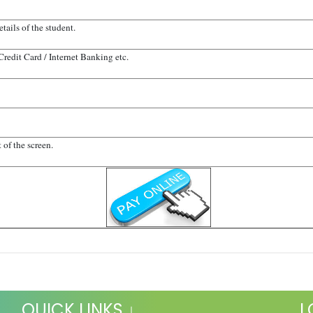
tails of the student.
 Credit Card / Internet Banking etc.
 of the screen.
QUICK LINKS ↓
L