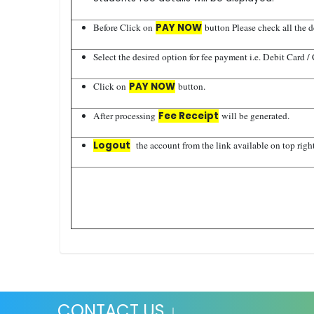
Before Click on
PAY NOW
button Please check all the de
Select the desired option for fee payment i.e. Debit Card /
Click on
PAY NOW
button.
After processing
Fee Receipt
will be generated.
Logout
the account from the link available on top right
CONTACT US ↓